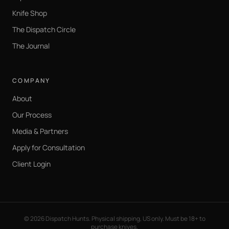
Knife Shop
The Dispatch Circle
The Journal
COMPANY
About
Our Process
Media & Partners
Apply for Consultation
Client Login
©
2026
Dispatch Hunts. Physical shipping, US only. Must be 18+ to
purchase knives.