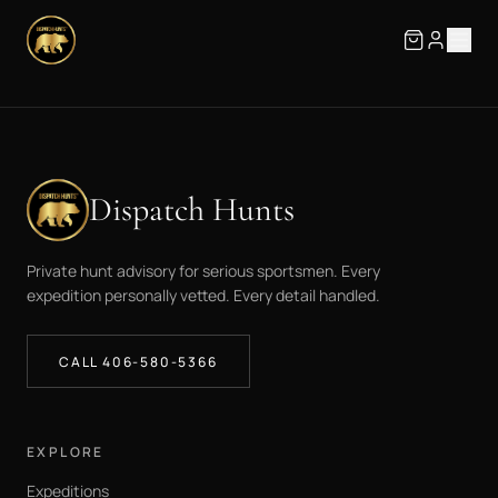
Dispatch Hunts
Private hunt advisory for serious sportsmen. Every
expedition personally vetted. Every detail handled.
CALL 406-580-5366
EXPLORE
Expeditions