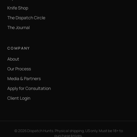
Knife Shop
The Dispatch Circle
The Journal
COMPANY
About
Our Process
Media & Partners
Apply for Consultation
Client Login
©
2026
Dispatch Hunts. Physical shipping, US only. Must be 18+ to
purchase knives.