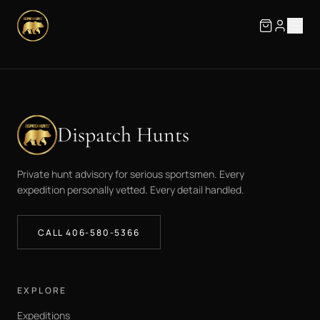
Dispatch Hunts
Private hunt advisory for serious sportsmen. Every
expedition personally vetted. Every detail handled.
CALL 406-580-5366
EXPLORE
Expeditions