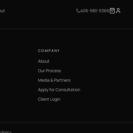
out
406-580-5366
COMPANY
About
Our Process
Media & Partners
Apply for Consultation
Client Login
y Policy