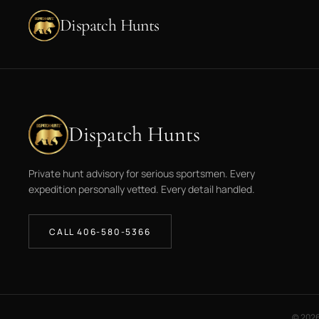
Dispatch Hunts
Dispatch Hunts
Private hunt advisory for serious sportsmen. Every
expedition personally vetted. Every detail handled.
CALL 406-580-5366
©
202