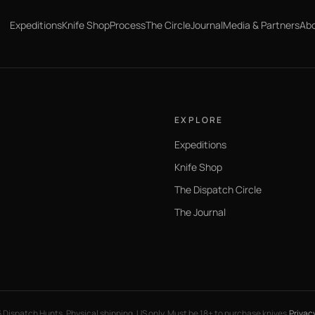
Expeditions
Knife Shop
Process
The Circle
Journal
Media & Partners
Ab
EXPLORE
Expeditions
Knife Shop
The Dispatch Circle
The Journal
6
Dispatch Hunts. Physical shipping, US only. Must be 18+ to purchase knives.
Privac